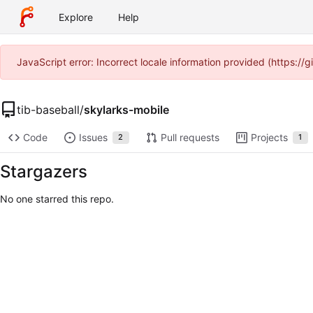
Explore
Help
JavaScript error: Incorrect locale information provided (https:/
tib-baseball
/
skylarks-mobile
Code
Issues
Pull requests
Projects
2
1
Stargazers
No one starred this repo.