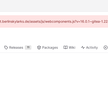
/git.berlinskylarks.de/assets/js/webcomponents.js?v=16.0.1~gitea-1.2
Releases
Packages
Wiki
Activity
11