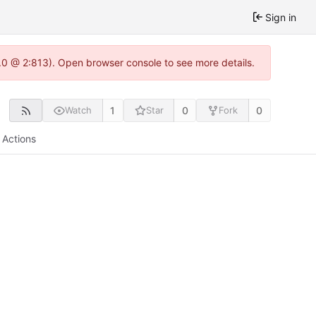
Sign in
2.0 @ 2:813). Open browser console to see more details.
1
0
0
Watch
Star
Fork
Actions