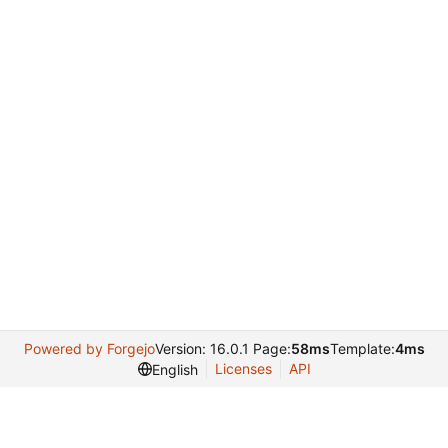
Powered by Forgejo
Version: 16.0.1 Page:
58ms
Template:
4ms
Licenses
API
English