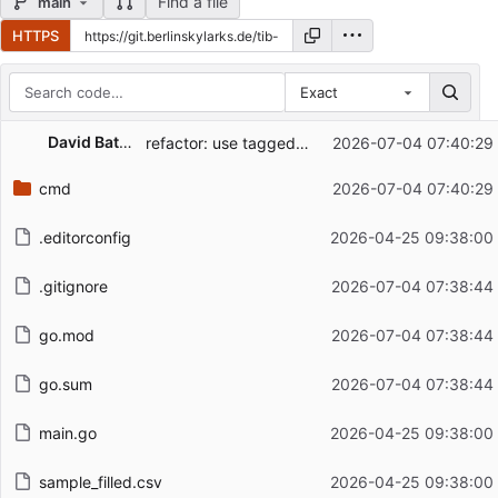
Find a file
main
HTTPS
Exact
Repository files (latest commit first)
David Battefeld
refactor: use tagged switch (gopls suggestion)
2026-07-04 07:40:29
Filename
Latest commit message
cmd
2026-07-04 07:40:29
Latest commit date
.editorconfig
2026-04-25 09:38:00
.gitignore
2026-07-04 07:38:44
go.mod
2026-07-04 07:38:44
go.sum
2026-07-04 07:38:44
main.go
2026-04-25 09:38:00
sample_filled.csv
2026-04-25 09:38:00