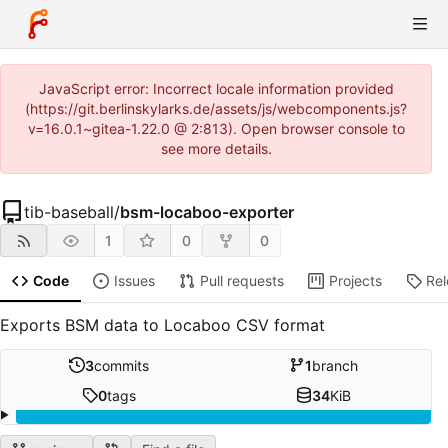
JavaScript error: Incorrect locale information provided
(https://git.berlinskylarks.de/assets/js/webcomponents.js?
v=16.0.1~gitea-1.22.0 @ 2:813). Open browser console to
see more details.
tib-baseball
/
bsm-locaboo-exporter
1
0
0
Code
Issues
Pull requests
Projects
Re
Exports BSM data to Locaboo CSV format
3
commits
1
branch
0
tags
34
KiB