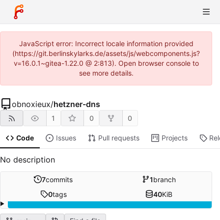
JavaScript error: Incorrect locale information provided
(https://git.berlinskylarks.de/assets/js/webcomponents.js?
v=16.0.1~gitea-1.22.0 @ 2:813). Open browser console to
see more details.
obnoxieux
/
hetzner-dns
1
0
0
Code
Issues
Pull requests
Projects
Re
No description
7
commits
1
branch
0
tags
40
KiB