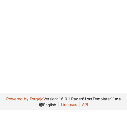
Powered by Forgejo
Version: 16.0.1 Page:
61ms
Template:
11ms
Licenses
API
English