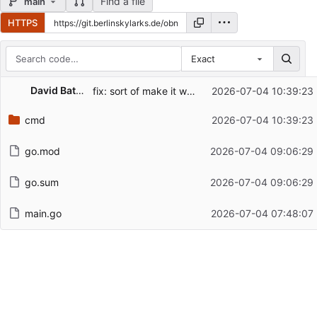
Find a file
main
HTTPS
Exact
Repository files (latest commit first)
David Battefeld
fix: sort of make it work
2026-07-04 10:39:23
Filename
Latest commit message
cmd
2026-07-04 10:39:23
Latest commit date
go.mod
2026-07-04 09:06:29
go.sum
2026-07-04 09:06:29
main.go
2026-07-04 07:48:07